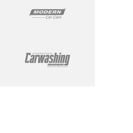
ABOUT
About Us
Gallery
Contact