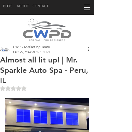
BLOG
ABOUT
CONTACT
CWPD Marketing Team
Oct 29, 2020
0 min read
Almost all lit up! | Mr.
Sparkle Auto Spa - Peru,
IL
Rated NaN out of 5 stars.