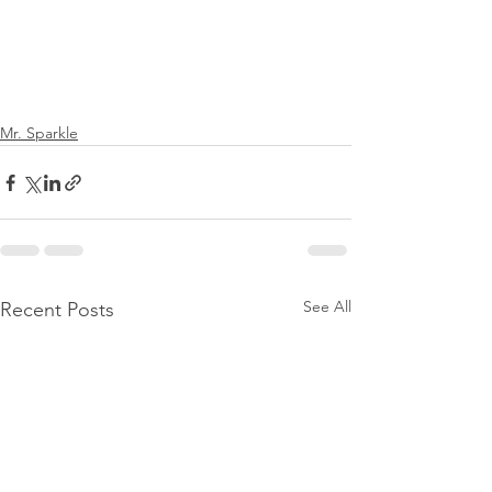
Mr. Sparkle
See All
Recent Posts