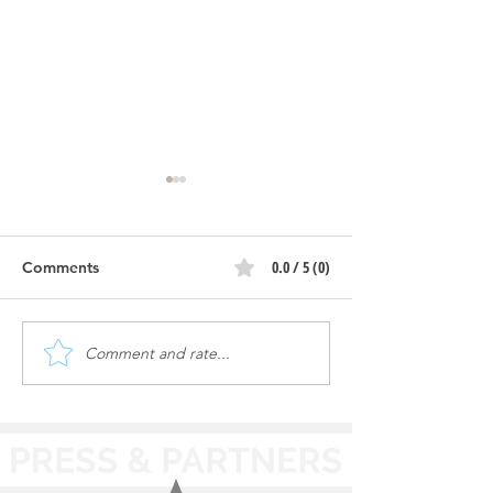
0.0 / 5 (0)
Comments
Comment and rate...
Cleaning Cars & Staying
Testing Cars | M
Safe | Mr. Sparkle Auto
Auto Spa - Peru,
Spa - Peru, IL