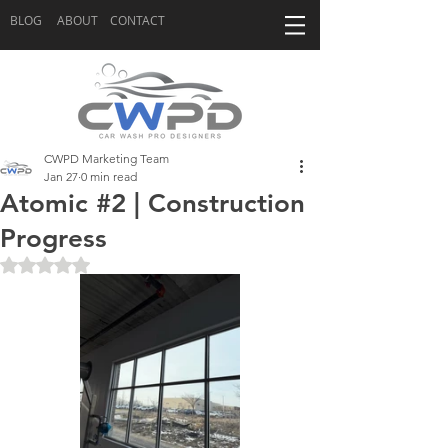
BLOG
ABOUT
CONTACT
CWPD Marketing Team
Jan 27
0 min read
Atomic #2 | Construction
Progress
Rated NaN out of 5 stars.