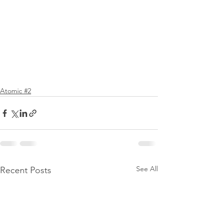
Atomic #2
See All
Recent Posts