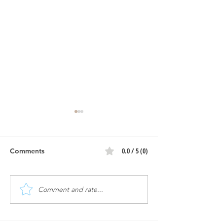
0.0 / 5 (0)
Comments
Comment and rate...
Atomic #2 | Construction
Atomic #2 | Con
Progress
Progress