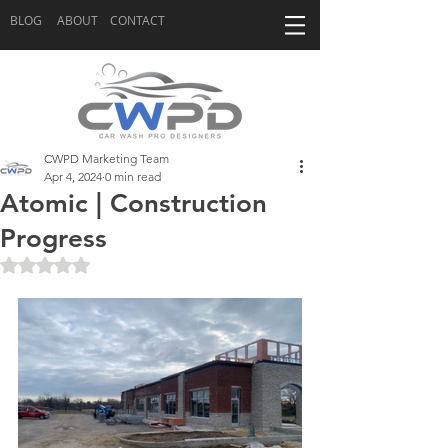
BLOG
ABOUT
CONTACT
CWPD Marketing Team
Apr 4, 2024
0 min read
Atomic | Construction
Progress
Rated NaN out of 5 stars.