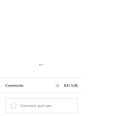
Atomic | Constr
Progress
0.0 / 5 (0)
Comments
Atomic | Ribbon Cutting
Comment and rate...