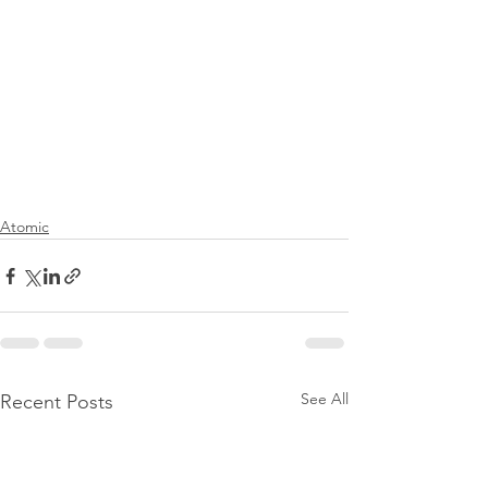
Atomic
See All
Recent Posts