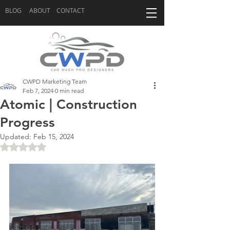
BLOG
ABOUT
CONTACT
CWPD Marketing Team
Feb 7, 2024
0 min read
Atomic | Construction
Progress
Updated:
Feb 15, 2024
Rated NaN out of 5 stars.