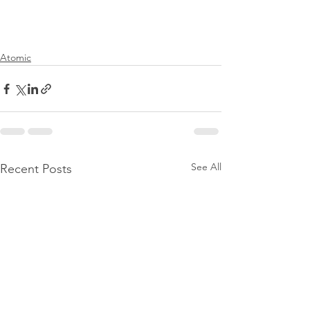
Atomic
See All
Recent Posts