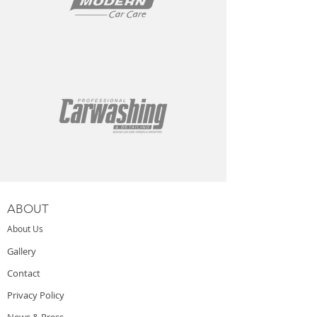
ABOUT
About Us
Gallery
Contact
Privacy Policy