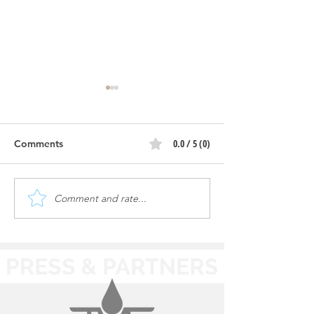
Atomic | Constr
Progress
0.0 / 5 (0)
Comments
Atomic | Ribbon Cutting
Comment and rate...