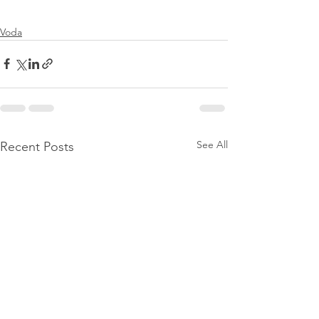
Voda
See All
Recent Posts