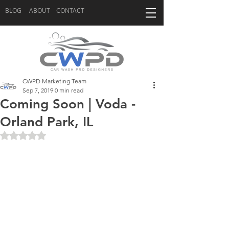
BLOG
ABOUT
CONTACT
CWPD Marketing Team
Sep 7, 2019
0 min read
Coming Soon | Voda -
Orland Park, IL
Rated NaN out of 5 stars.