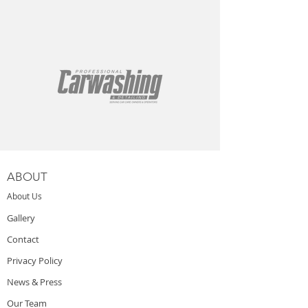
ABOUT
About Us
Gallery
Contact
Privacy Policy
News & Press
Our Team