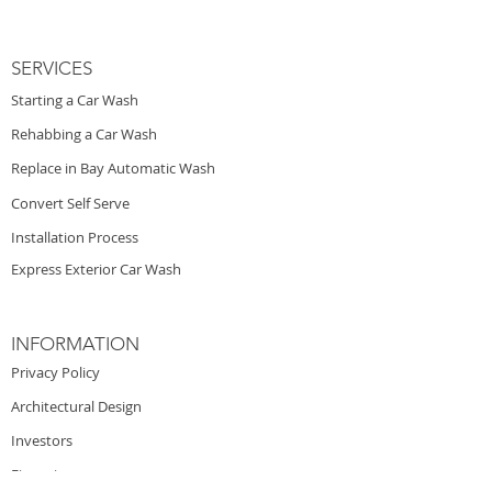
SERVICES
Starting a Car Wash
Rehabbing a Car Wash
Replace in Bay Automatic Wash
Convert Self Serve
Installation Process
Express Exterior Car Wash
INFORMATION
Privacy Policy
Architectural Design
Investors
Financing