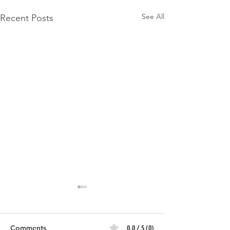
See All
Recent Posts
0.0 / 5 (0)
Comments