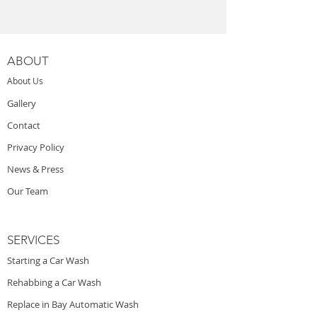
ABOUT
About Us
Gallery
Contact
Privacy Policy
News & Press
Our Team
SERVICES
Starting a Car Wash
Rehabbing a Car Wash
Replace in Bay Automatic Wash