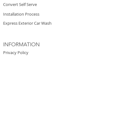
Convert Self Serve
Installation Process
Express Exterior Car Wash
INFORMATION
Privacy Policy
Architectural Design
Investors
Financing
Careers
PRESS & WORK
Auto Laundry News
Professional Carwashing
Boardwalk Car Wash