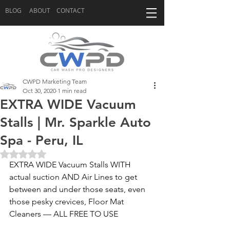
BLOG
ABOUT
CONTACT
CWPD Marketing Team
Oct 30, 2020
1 min read
EXTRA WIDE Vacuum
Stalls | Mr. Sparkle Auto
Spa - Peru, IL
Rated NaN out of 5 stars.
EXTRA WIDE Vacuum Stalls WITH 
actual suction AND Air Lines to get 
between and under those seats, even 
those pesky crevices, Floor Mat 
Cleaners — ALL FREE TO USE