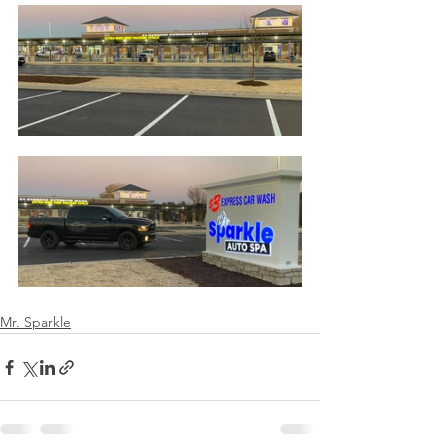
Mr. Sparkle