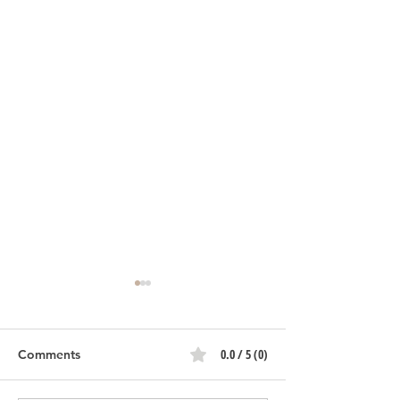
0.0 / 5 (0)
Comments