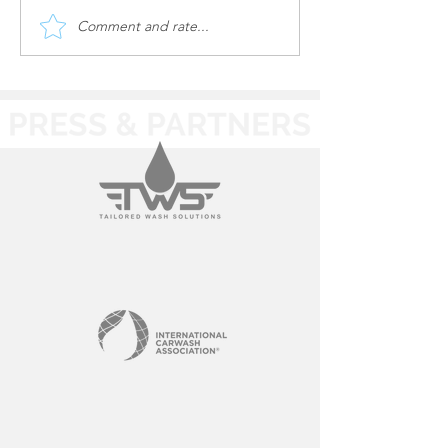
Comment and rate...
Oasis Auto Spa | utility
Oasis Auto Spa 
work
Site Work & Uti