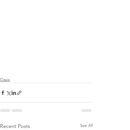
Oasis
See All
Recent Posts