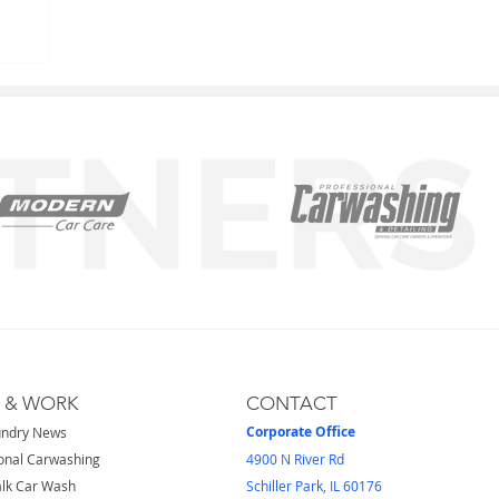
S & WORK
CONTACT
Corporate Office
undry News
onal Carwashing
4900 N River Rd
lk Car Wash
Schiller Park, IL 60176