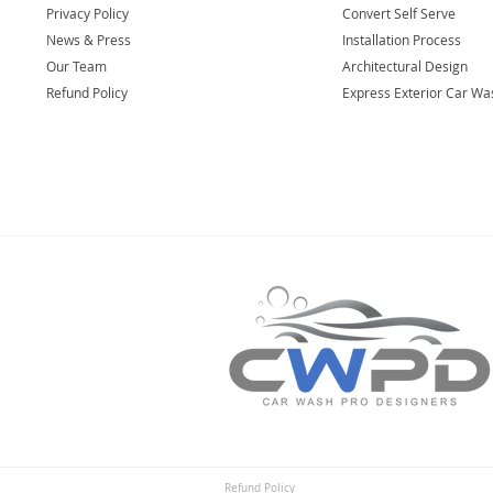
Privacy Policy
Convert Self Serve
News & Press
Installation Process
Our Team
Architectural Design
Refund Policy
Express Exterior Car Wa
Refund Policy