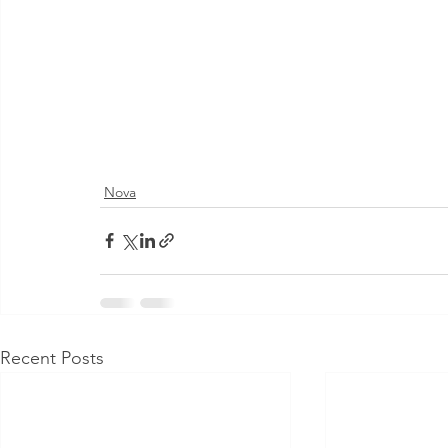
Nova
Recent Posts