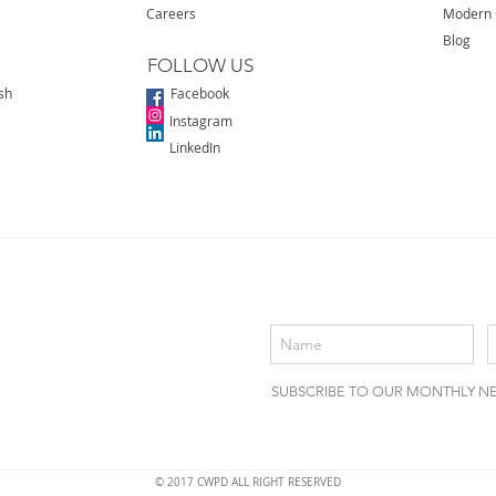
Careers
Modern 
Blog
FOLLOW US
sh
Facebook
Instagram
LinkedIn
SUBSCRIBE TO OUR MONTHLY N
© 2017 CWPD ALL RIGHT RESERVED