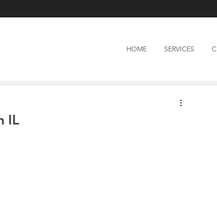
HOME
SERVICES
C
 IL