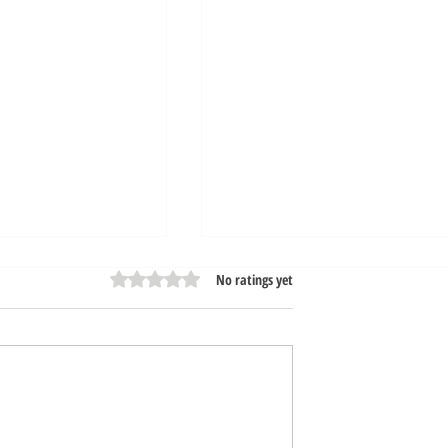
Rated 0 out of 5 stars.
No ratings yet
n Very Soon! |
Stay Tuned, Opening Soon!