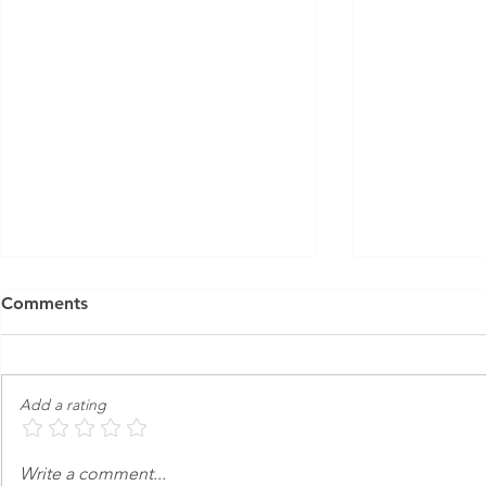
Comments
Add a rating
Friends & Family | Nova -
Opening Soo
Write a comment...