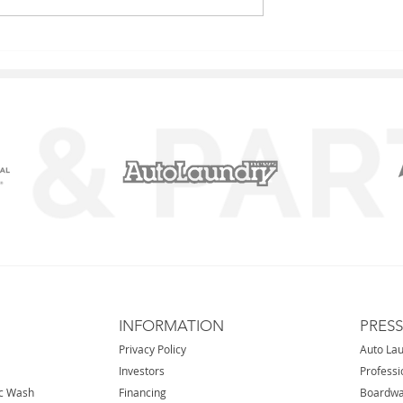
l Stream IL
Nova - Carol Stream IL
INFORMATION
PRES
Privacy Policy
Auto La
Investors
Professi
ic Wash
Financing
Boardwa