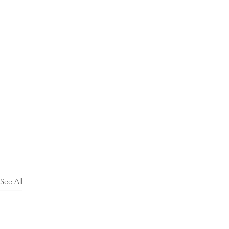
See All