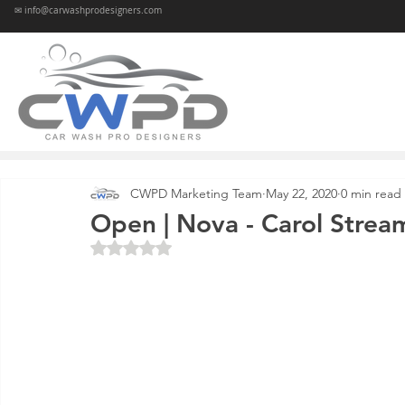
✉ info@carwashprodesigners.com
CWPD Marketing Team
May 22, 2020
0 min read
Open | Nova - Carol Stream
Rated NaN out of 5 stars.