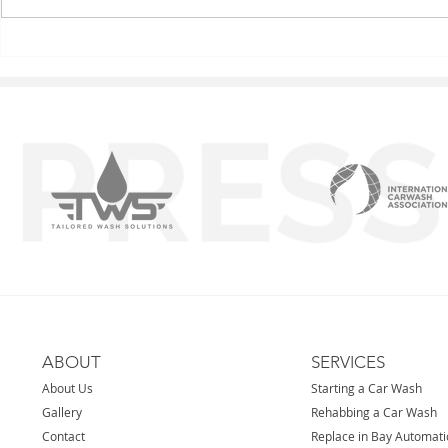
Carol Stream IL
Nova - Caro
ABOUT
SERVICES
About Us
Starting a Car Wash
Gallery
Rehabbing a Car Wash
Contact
Replace in Bay Automat