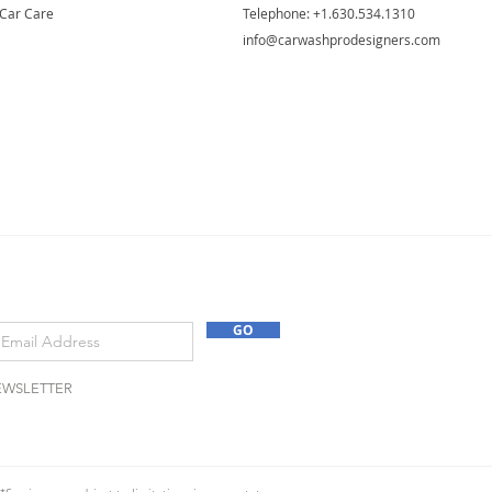
Car Care
Telephone: ​+1.630.534.1310
info@carwashprodesigners.com
GO
EWSLETTER