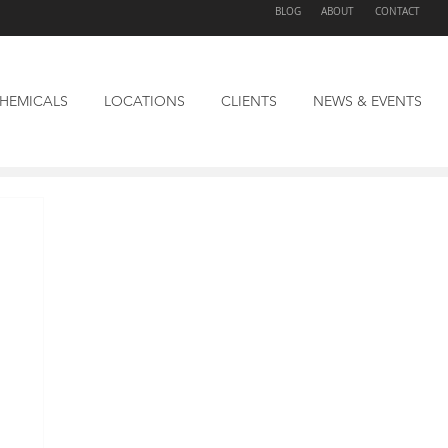
BLOG
ABOUT
CONTACT
HEMICALS
LOCATIONS
CLIENTS
NEWS & EVENTS