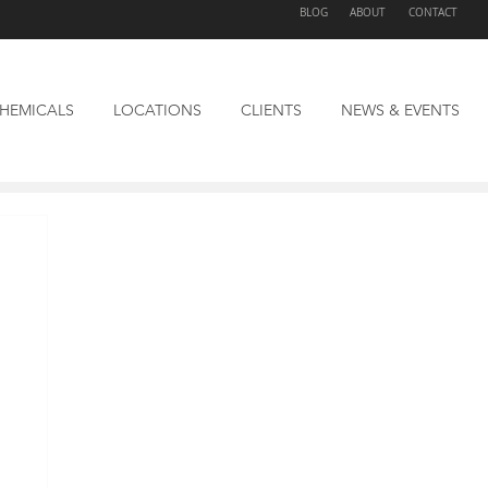
BLOG
ABOUT
CONTACT
HEMICALS
LOCATIONS
CLIENTS
NEWS & EVENTS