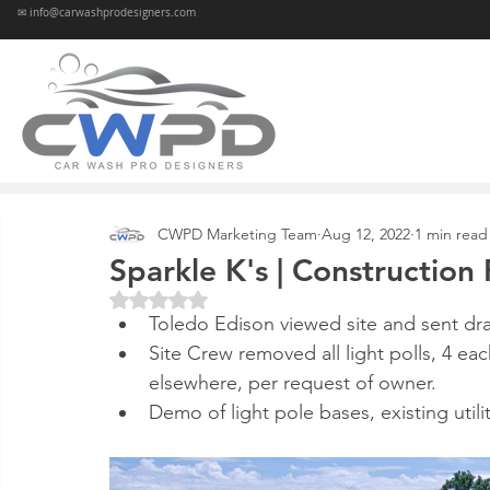
✉ info@carwashprodesigners.com
CWPD Marketing Team
Aug 12, 2022
1 min read
Sparkle K's | Constructio
Rated NaN out of 5 stars.
Toledo Edison viewed site and sent dr
Site Crew removed all light polls, 4 ea
elsewhere, per request of owner.
Demo of light pole bases, existing util