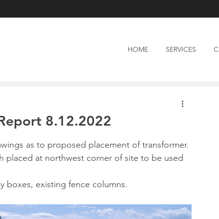
HOME
SERVICES
C
n Report 8.12.2022
awings as to proposed placement of transformer.
ch placed at northwest corner of site to be used 
ity boxes, existing fence columns.