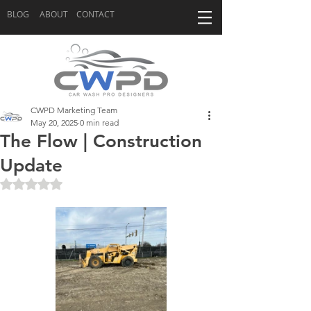
BLOG
ABOUT
CONTACT
CWPD Marketing Team
May 20, 2025
0 min read
The Flow | Construction
Update
Rated NaN out of 5 stars.