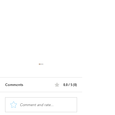
0.0 / 5 (0)
Comments
Comment and rate...
The Flow | Construction
The Flow | Cons
Progress
Progress