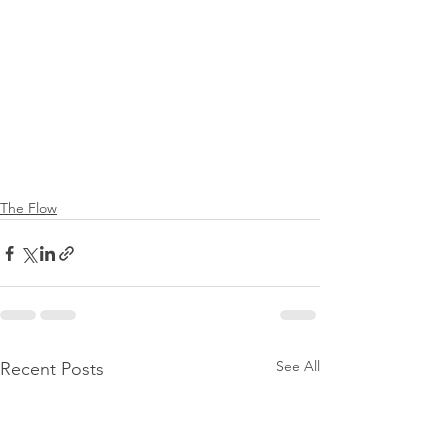
The Flow
See All
Recent Posts