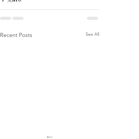
See All
Recent Posts