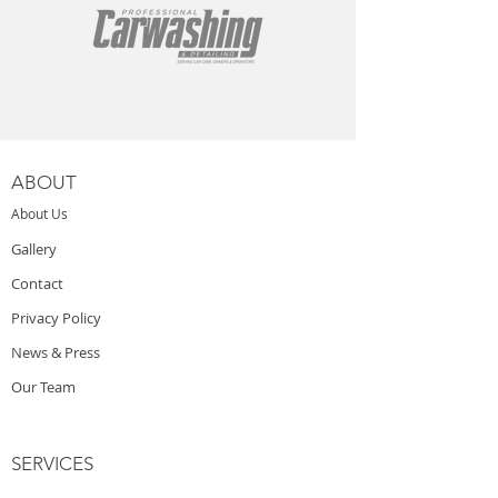
ABOUT
About Us
Gallery
Contact
Privacy Policy
News & Press
Our Team
SERVICES
Starting a Car Wash