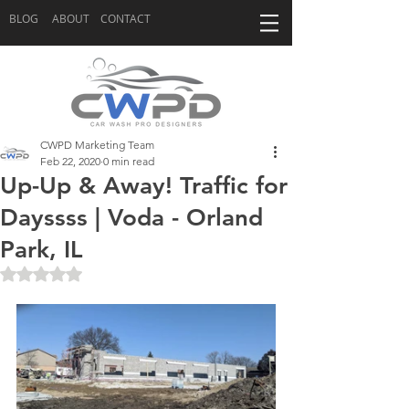
BLOG
ABOUT
CONTACT
CWPD Marketing Team
Feb 22, 2020
0 min read
Up-Up & Away! Traffic for
Dayssss | Voda - Orland
Park, IL
Rated NaN out of 5 stars.