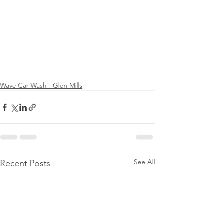
Wave Car Wash - Glen Mills
See All
Recent Posts