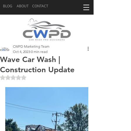
BLOG
ABOUT
CONTACT
CWPD Marketing Team
Oct 4, 2023
0 min read
Wave Car Wash |
Construction Update
Rated NaN out of 5 stars.