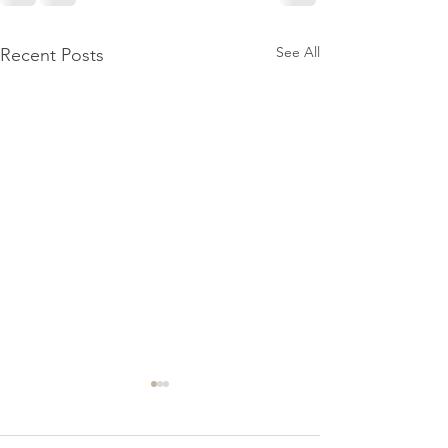
See All
Recent Posts