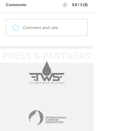
0.0 / 5 (0)
Comments
Comment and rate...
Wishy Washy |
Wishy Washy |
Construction Progress
Construction Pr