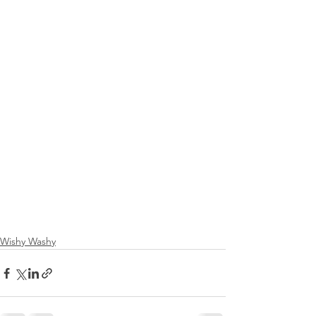
Wishy Washy