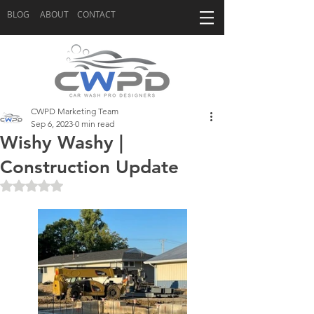
BLOG
ABOUT
CONTACT
CWPD Marketing Team
Sep 6, 2023
0 min read
Wishy Washy |
Construction Update
Rated NaN out of 5 stars.