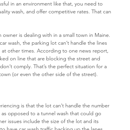
ssful in an environment like that, you need to 
lity wash, and offer competitive rates. That can 
 owner is dealing with in a small town in Maine. 
ar wash, the parking lot can’t handle the lines 
at other times. According to one news report, 
ked on line that are blocking the street and 
 don’t comply. That’s the perfect situation for a 
own (or even the other side of the street).
riencing is that the lot can’t handle the number 
sh, as opposed to a tunnel wash that could go 
er issues include the size of the lot and its 
 to have car wash traffic backing up the lanes.