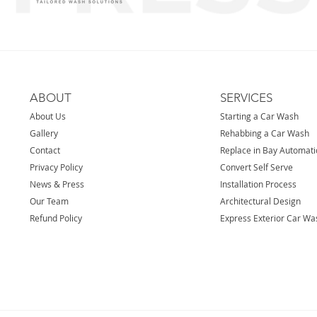
ABOUT
SERVICES
About Us
Starting a Car Wash
Gallery
Rehabbing a Car Wash
Contact
Replace in Bay Automat
Privacy Policy
Convert Self Serve
News & Press
Installation Process
Our Team
Architectural Design
Refund Policy
Express Exterior Car Wa