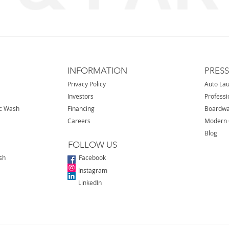
INFORMATION
PRES
Privacy Policy
Auto La
Investors
Professi
ic Wash
Financing
Boardwa
Careers
Modern 
Blog
FOLLOW US
sh
Facebook
Instagram
LinkedIn