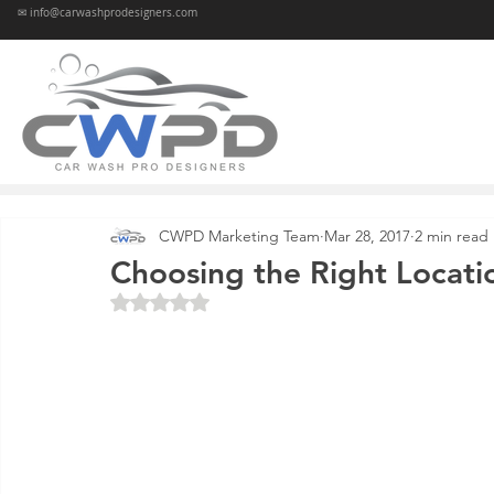
✉ info@carwashprodesigners.com
CWPD Marketing Team
Mar 28, 2017
2 min read
Choosing the Right Locati
Rated NaN out of 5 stars.