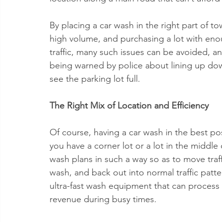
By placing a car wash in the right part of t
high volume, and purchasing a lot with en
traffic, many such issues can be avoided, a
being warned by police about lining up down
see the parking lot full.
The Right Mix of Location and Efficiency
Of course, having a car wash in the best pos
you have a corner lot or a lot in the middle 
wash plans in such a way so as to move traffi
wash, and back out into normal traffic patter
ultra-fast wash equipment that can process 
revenue during busy times.