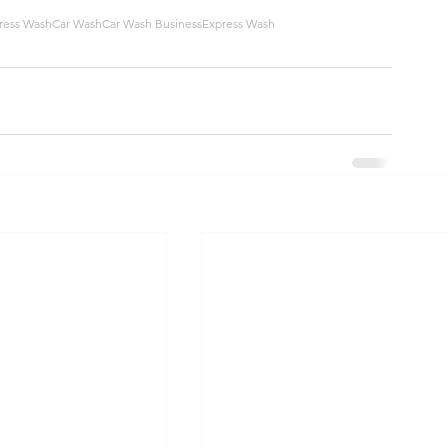
ress Wash
Car Wash
Car Wash Business
Express Wash