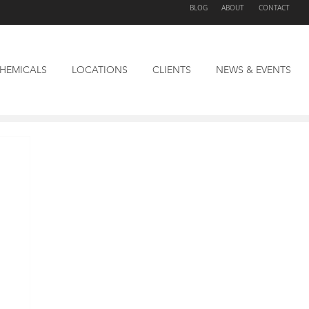
BLOG
ABOUT
CONTACT
HEMICALS
LOCATIONS
CLIENTS
NEWS & EVENTS