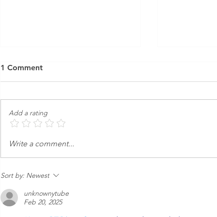
1 Comment
Add a rating
An Express Exterior Car
Keeping Yo
Write a comment...
Wash in the Age of
from Dange
Autonomous Cars
Sort by:
Newest
unknownytube
Feb 20, 2025