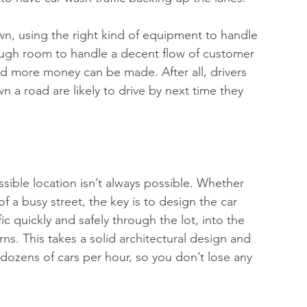
own, using the right kind of equipment to handle 
ough room to handle a decent flow of customer 
nd more money can be made. After all, drivers 
 a road are likely to drive by next time they 
sible location isn’t always possible. Whether 
of a busy street, the key is to design the car 
c quickly and safely through the lot, into the 
ns. This takes a solid architectural design and 
dozens of cars per hour, so you don’t lose any 