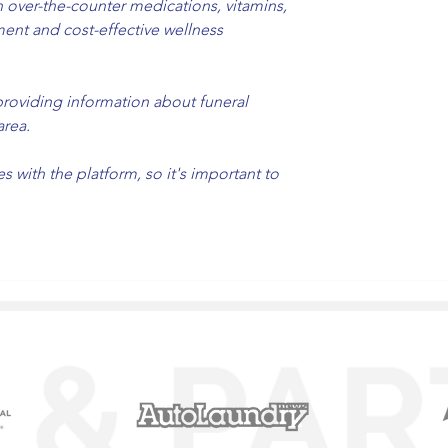
over-the-counter medications, vitamins, 
ent and cost-effective wellness 
providing information about funeral 
area.
with the platform, so it's important to 