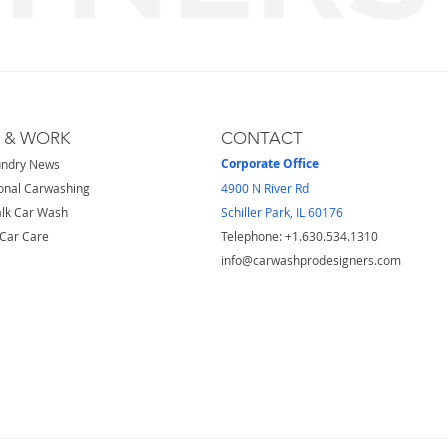
S & WORK
CONTACT
Corporate Office
undry News
onal Carwashing
4900 N River Rd
lk Car Wash
Schiller Park, IL 60176
Car Care
Telephone: ​+1.630.534.1310
info@carwashprodesigners.com