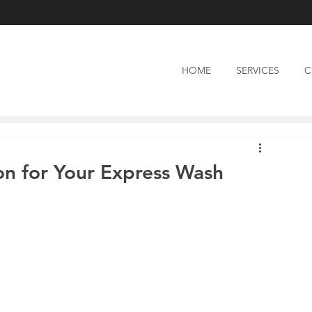
HOME
SERVICES
C
on for Your Express Wash