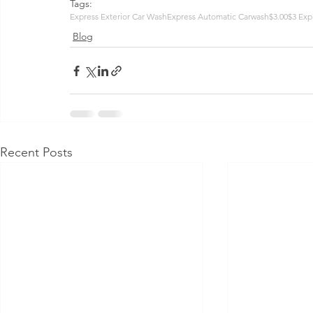
Tags:
Express Exterior Car Wash
Express Automatic Carwash
$3.00
$3 Exp
Blog
Recent Posts