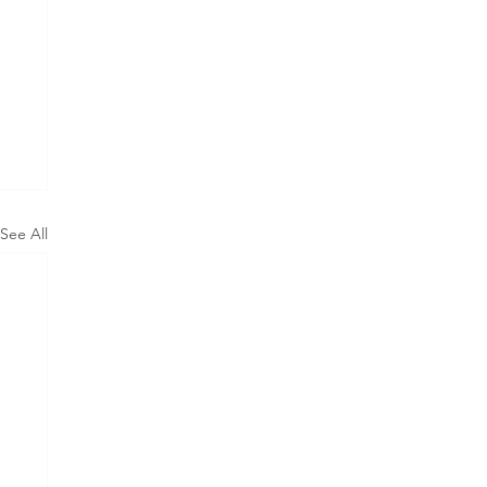
See All