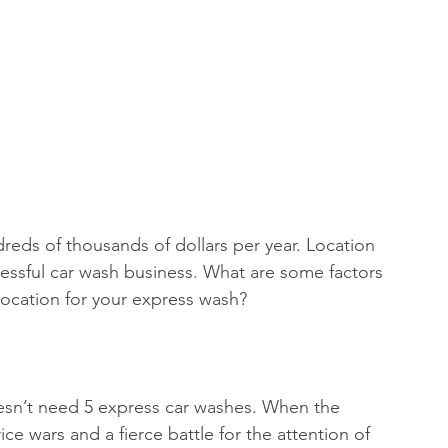
essful car wash business. What are some factors 
ocation for your express wash?
esn’t need 5 express car washes. When the 
ce wars and a fierce battle for the attention of 