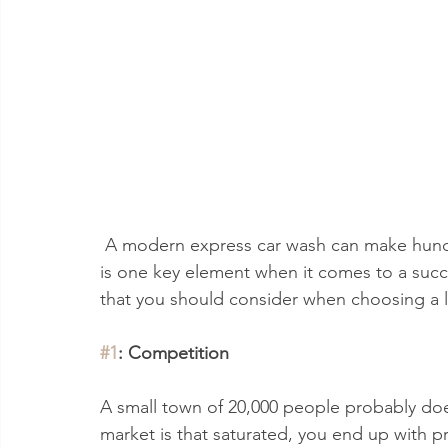
 A modern express car wash can make hundreds of thousands of dollars per year. Location 
is one key element when it comes to a succ
that you should consider when choosing a l
#1
: Competition
A small town of 20,000 people probably do
market is that saturated, you end up with pri