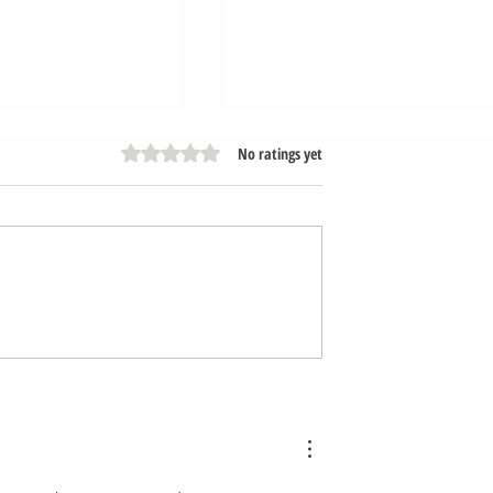
Rated 0 out of 5 stars.
No ratings yet
ur Car Wash Free
Express Exterior Car Was
rous Chemicals
Tech Advancement Speed
Up