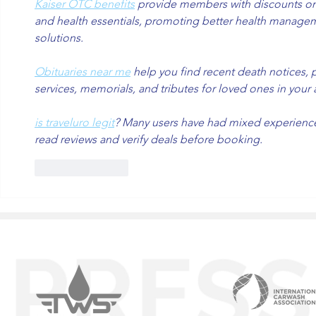
Kaiser OTC benefits
 provide members with discounts on 
and health essentials, promoting better health managem
solutions.
Obituaries near me
 help you find recent death notices, 
services, memorials, and tributes for loved ones in your 
is traveluro legit
? Many users have had mixed experiences 
read reviews and verify deals before booking.
Like
Reply