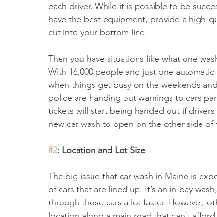
each driver. While it is possible to be succe
have the best equipment, provide a high-qua
cut into your bottom line.
Then you have situations like what one wash
With 16,000 people and just one automatic c
when things get busy on the weekends and 
police are handing out warnings to cars par
tickets will start being handed out if drivers
new car wash to open on the other side of t
#2
: Location and Lot Size
The big issue that car wash in Maine is expe
of cars that are lined up. It’s an in-bay wa
through those cars a lot faster. However, oth
location along a main road that can’t afford