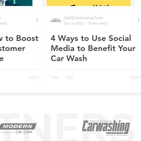
m
CWPD Marketing Team
read
Dec 4, 2023
2 min read
 to Boost
4 Ways to Use Social
stomer
Media to Benefit Your
e
Car Wash