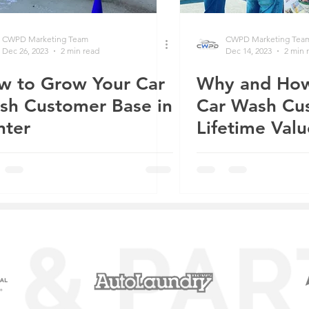
CWPD Marketing Team
CWPD Marketing Tea
Dec 26, 2023
2 min read
Dec 14, 2023
2 min 
w to Grow Your Car
Why and How
sh Customer Base in
Car Wash Cu
nter
Lifetime Valu