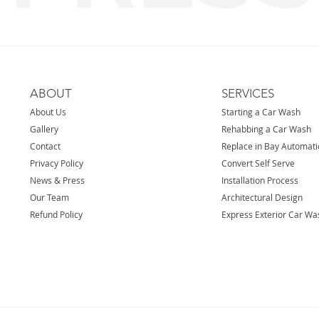
ABOUT
SERVICES
About Us
Starting a Car Wash
Gallery
Rehabbing a Car Wash
Contact
Replace in Bay Automat
Privacy Policy
Convert Self Serve
News & Press
Installation Process
Our Team
Architectural Design
Refund Policy
Express Exterior Car Wa