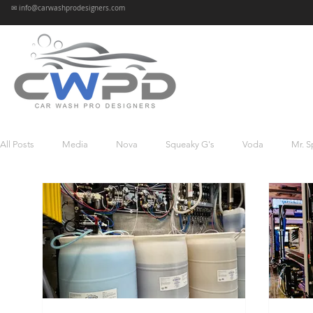
✉ info@carwashprodesigners.com
All Posts
Media
Nova
Squeaky G's
Voda
Mr. S
Oasis
Sparkle K’s
Mr. Bubbles
Reviews
News
Wave Car Wash - Glen Mills
Atomic
Whitewater
Was
Gentle Wave
Wave-Sandusky
Mango Express
The F