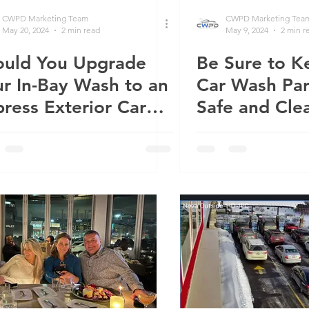
CWPD Marketing Team
CWPD Marketing Tea
May 20, 2024
2 min read
May 9, 2024
2 min r
ould You Upgrade
Be Sure to K
r In-Bay Wash to an
Car Wash Par
ress Exterior Car
Safe and Cle
sh?