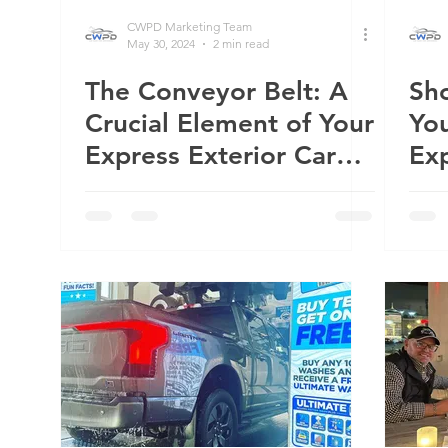
CWPD Marketing Team
May 30, 2024
2 min read
The Conveyor Belt: A
Sh
Crucial Element of Your
You
Express Exterior Car
Exp
Wash
Wa