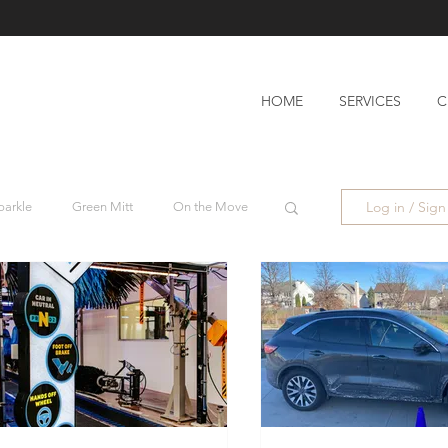
HOME
SERVICES
C
Log in / Sig
parkle
Green Mitt
On the Move
Blog
Wishy Washy
h Boss
On the Move
low
Atomic #2
Mango #2