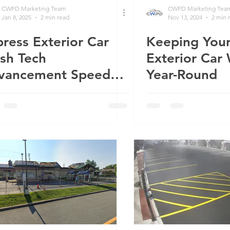
CWPD Marketing Team
CWPD Marketing Tea
Jan 8, 2025
2 min read
Nov 13, 2024
2 min 
ress Exterior Car
Keeping Your
ne Fast
sh Tech
Exterior Car
vancement Speeds
Year-Round