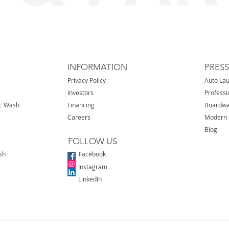
INFORMATION
PRES
Privacy Policy
Auto La
Investors
Professi
ic Wash
Financing
Boardwa
Careers
Modern 
Blog
FOLLOW US
sh
Facebook
Instagram
LinkedIn