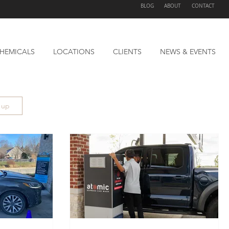
BLOG
ABOUT
CONTACT
HEMICALS
LOCATIONS
CLIENTS
NEWS & EVENTS
n up