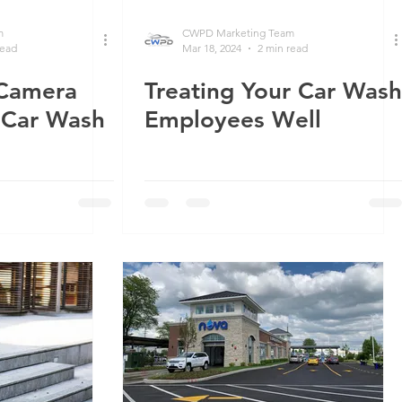
m
CWPD Marketing Team
read
Mar 18, 2024
2 min read
 Camera
Treating Your Car Wash
r Car Wash
Employees Well