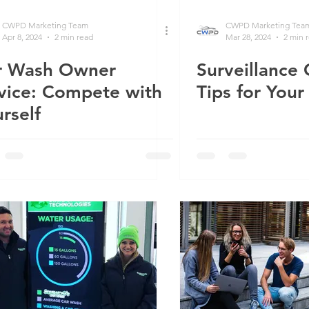
CWPD Marketing Team
CWPD Marketing Tea
Apr 8, 2024
2 min read
Mar 28, 2024
2 min 
r Wash Owner
Surveillance
vice: Compete with
Tips for You
rself