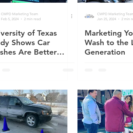
CWPD Marketing Team
CWPD Marketing Tea
Feb 5, 2024
2 min read
Jan 25, 2024
2 min 
versity of Texas
Marketing Yo
udy Shows Car
Wash to the 
shes Are Better
Generation
an Washing at Home