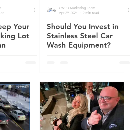
m
CWPD Marketing Team
ead
Apr 29, 2024
2 min read
eep Your
Should You Invest in
king Lot
Stainless Steel Car
an
Wash Equipment?