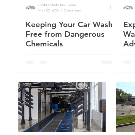
CWPD Marketing Team
May 22, 2025
2 min read
Keeping Your Car Wash
Exp
Grand Wash
Wenatchee, WA
Five Star Car Wash
Shi
Free from Dangerous
Wa
Chemicals
Ad
Up