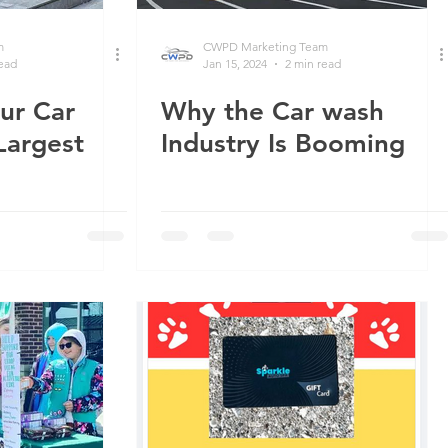
m
CWPD Marketing Team
read
Jan 15, 2024
2 min read
ur Car
Why the Car wash
Largest
Industry Is Booming