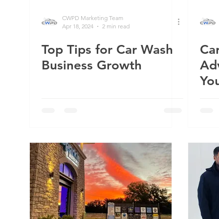
CWPD Marketing Team
Apr 18, 2024
2 min read
Top Tips for Car Wash
Ca
Business Growth
Ad
You