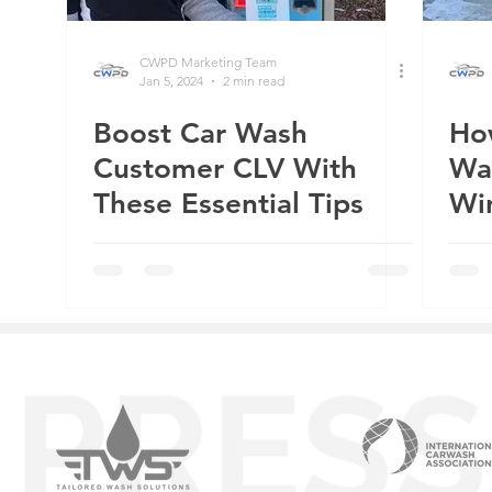
CWPD Marketing Team
Jan 5, 2024
2 min read
Boost Car Wash
Ho
Customer CLV With
Wa
These Essential Tips
Wi