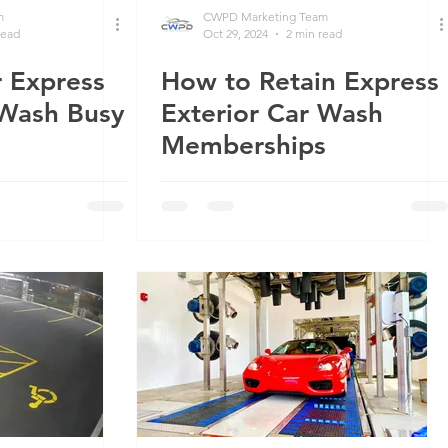
m
CWPD Marketing Team
read
Oct 29, 2024
2 min read
 Express
How to Retain Express
 Wash Busy
Exterior Car Wash
Memberships