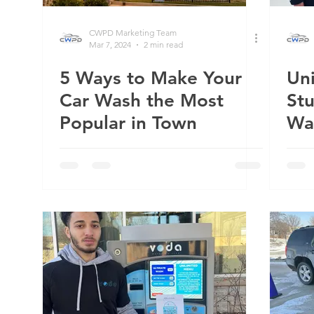
CWPD Marketing Team
Mar 7, 2024
2 min read
5 Ways to Make Your
Uni
Car Wash the Most
St
Popular in Town
Wa
Th