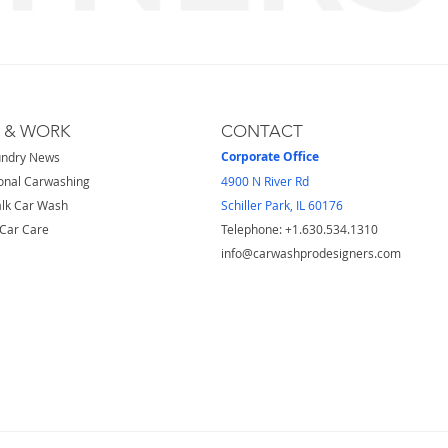
S & WORK
CONTACT
Corporate Office
undry News
onal Carwashing
4900 N River Rd
lk Car Wash
Schiller Park, IL 60176
Car Care
Telephone: ​+1.630.534.1310
info@carwashprodesigners.com