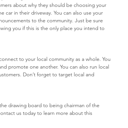
umers about why they should be choosing your 
e car in their driveway. You can also use your 
nnouncements to the community. Just be sure 
wing you if this is the only place you intend to 
 connect to your local community as a whole. You 
and promote one another. You can also run local 
stomers. Don’t forget to target local and 
the drawing board to being chairman of the 
Contact us today to learn more about this 