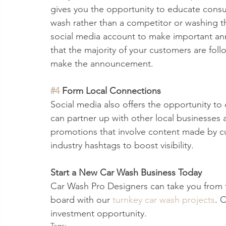
gives you the opportunity to educate cons
wash rather than a competitor or washing th
social media account to make important a
that the majority of your customers are follo
make the announcement. 
#4
 Form Local Connections
Social media also offers the opportunity to
can partner up with other local businesses 
promotions that involve content made by cu
industry hashtags to boost visibility.
Start a New Car Wash Business Today 
Car Wash Pro Designers can take you from 
board with our 
turnkey car wash projects
. 
investment opportunity. 
Tags: