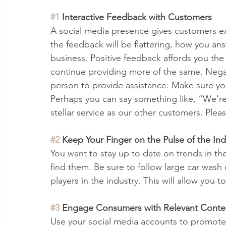
#1
 Interactive Feedback with Customers 
A social media presence gives customers ea
the feedback will be flattering, how you an
business. Positive feedback affords you th
continue providing more of the same. Negat
person to provide assistance. Make sure your
Perhaps you can say something like, “We’re
stellar service as our other customers. Plea
#2
 Keep Your Finger on the Pulse of the Ind
You want to stay up to date on trends in the
find them. Be sure to follow large car wash
players in the industry. This will allow you t
#3
 Engage Consumers with Relevant Conte
Use your social media accounts to promote 