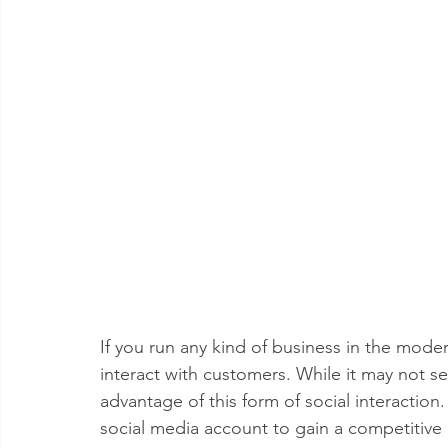
If you run any kind of business in the mod
interact with customers. While it may not se
advantage of this form of social interaction.
social media account to gain a competitive