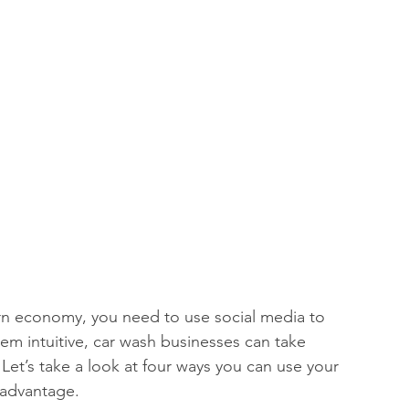
ern economy, you need to use social media to 
em intuitive, car wash businesses can take 
 Let’s take a look at four ways you can use your 
 advantage. 