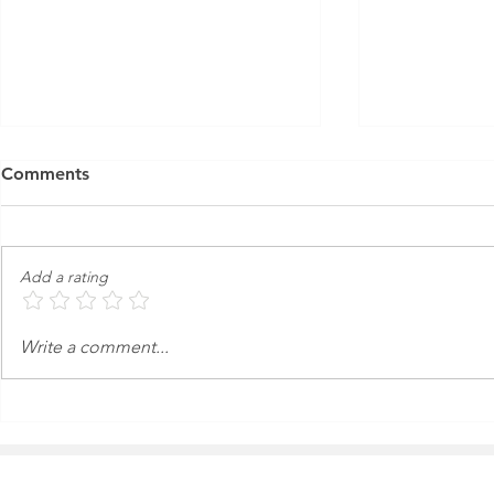
Comments
Add a rating
An Express Exterior Car
Keeping Yo
Write a comment...
Wash in the Age of
from Dange
Autonomous Cars