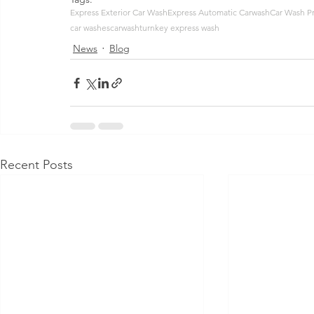
Express Exterior Car Wash
Express Automatic Carwash
Car Wash P
car washes
carwash
turnkey express wash
News
Blog
Recent Posts