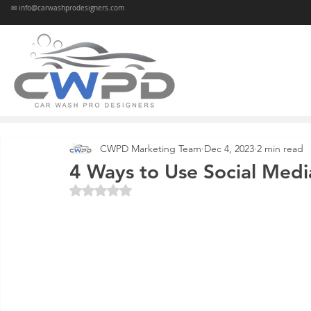
✉ info@carwashprodesigners.com
CWPD Marketing Team
Dec 4, 2023
2 min read
4 Ways to Use Social Medi
Rated NaN out of 5 stars.