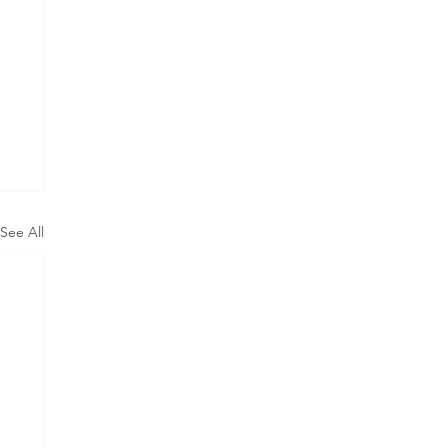
See All