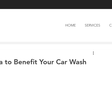
HOME
SERVICES
C
a to Benefit Your Car Wash