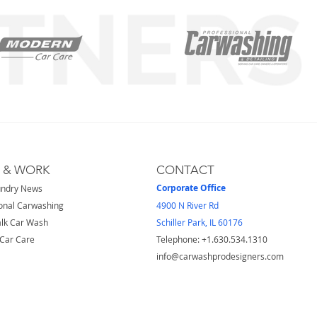
S & WORK
CONTACT
Corporate Office
undry News
onal Carwashing
4900 N River Rd
lk Car Wash
Schiller Park, IL 60176
Car Care
Telephone: ​+1.630.534.1310
info@carwashprodesigners.com