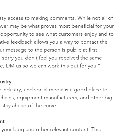
sy access to making comments. While not all of 
swer may be what proves most beneficial for your 
e opportunity to see what customers enjoy and to 
ive feedback allows you a way to contact the 
 message to the person is public at first. 
 sorry you don’t feel you received the same 
se, DM us so we can work this out for you.” 
ustry
 industry, and social media is a good place to 
 chains, equipment manufacturers, and other big 
o stay ahead of the curve.
nt
your blog and other relevant content. This 