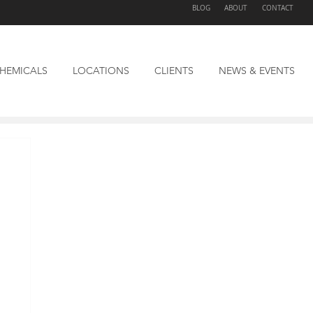
BLOG
ABOUT
CONTACT
HEMICALS
LOCATIONS
CLIENTS
NEWS & EVENTS