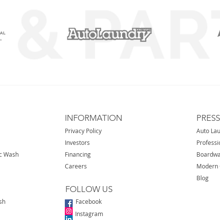
INFORMATION
PRES
Privacy Policy
Auto La
Investors
Professi
ic Wash
Financing
Boardwa
Careers
Modern 
Blog
FOLLOW US
sh
Facebook
Instagram