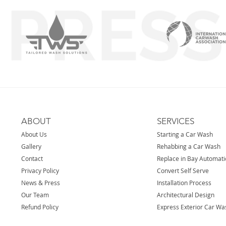
ABOUT
SERVICES
About Us
Starting a Car Wash
Gallery
Rehabbing a Car Wash
Contact
Replace in Bay Automat
Privacy Policy
Convert Self Serve
News & Press
Installation Process
Our Team
Architectural Design
Refund Policy
Express Exterior Car Wa