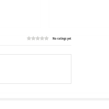
Rated 0 out of 5 stars.
No ratings yet
ur Car Wash Free
Express Exterior Car Was
rous Chemicals
Tech Advancement Speed
Up