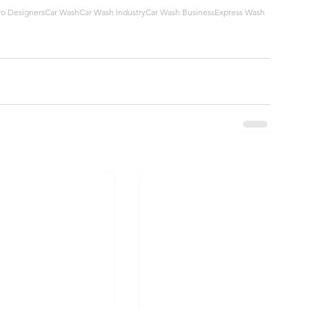
ro Designers
Car Wash
Car Wash Industry
Car Wash Business
Express Wash