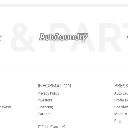
INFORMATION
PRES
Privacy Policy
Auto La
Investors
Professi
ic Wash
Financing
Boardwa
Careers
Modern 
Blog
FOLLOW US