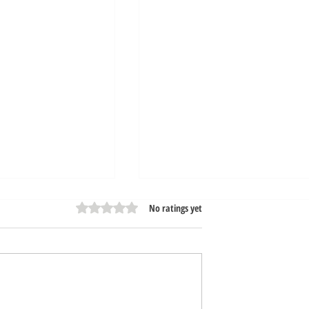
Rated 0 out of 5 stars.
No ratings yet