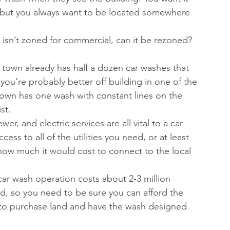
t, but you always want to be located somewhere 
nd isn’t zoned for commercial, can it be rezoned? 
 a town already has half a dozen car washes that 
you’re probably better off building in one of the 
town has one wash with constant lines on the 
t.  
wer, and electric services are all vital to a car 
ess to all of the utilities you need, or at least 
nd how much it would cost to connect to the local 
car wash operation costs about 2-3 million 
and, so you need to be sure you can afford the 
 to purchase land and have the wash designed 