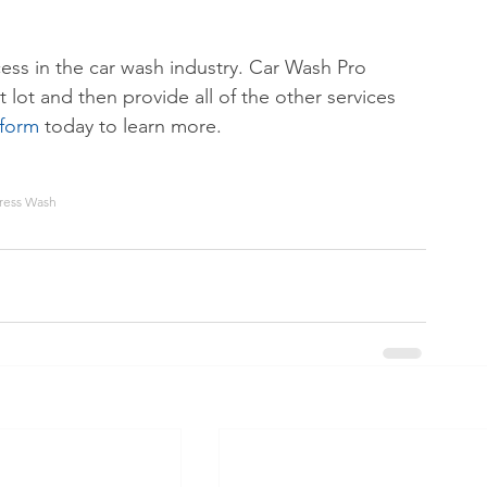
cess in the car wash industry. Car Wash Pro 
 lot and then provide all of the other services 
 form
 today to learn more.
ress Wash