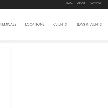
BLOG
ABOUT
CONTACT
HEMICALS
LOCATIONS
CLIENTS
NEWS & EVENTS