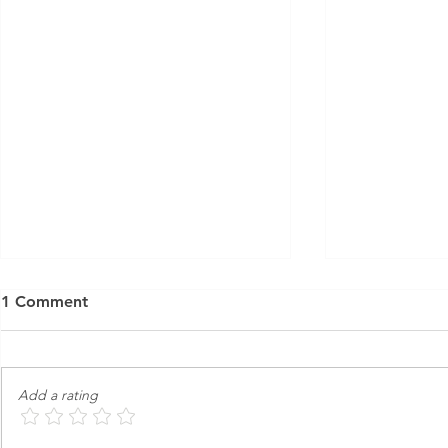
1 Comment
Add a rating