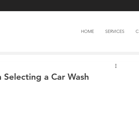
HOME
SERVICES
C
 Selecting a Car Wash