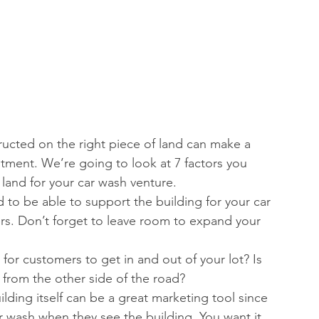
ructed on the right piece of land can make a 
stment. We’re going to look at 7 factors you 
land for your car wash venture. 
 to be able to support the building for your car 
rs. Don’t forget to leave room to expand your 
sy for customers to get in and out of your lot? Is 
w from the other side of the road?  
ilding itself can be a great marketing tool since 
 wash when they see the building. You want it 