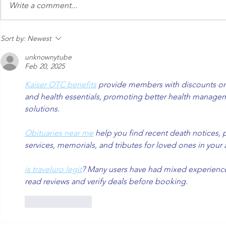
An Express Exterior Car
Keeping Yo
Write a comment...
Wash in the Age of
from Dange
Autonomous Cars
Sort by:
Newest
unknownytube
Feb 20, 2025
Kaiser OTC benefits
 provide members with discounts on 
and health essentials, promoting better health managem
solutions.
Obituaries near me
 help you find recent death notices, 
services, memorials, and tributes for loved ones in your 
is traveluro legit
? Many users have had mixed experiences 
read reviews and verify deals before booking.
Like
Reply