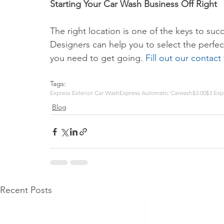
Starting Your Car Wash Business Off Right
The right location is one of the keys to suc
Designers can help you to select the perfect
you need to get going. 
Fill out our contact
Tags:
Express Exterior Car Wash
Express Automatic Carwash
$3.00
$3 Exp
Blog
Recent Posts