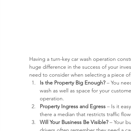
Having a turn-key car wash operation const
huge difference in the success of your inve
need to consider when selecting a piece of 
Is the Property Big Enough?
 – You need
wash as well as space for your custome
operation.  
Property Ingress and Egress 
– Is it ea
there a median that restricts traffic flo
Will Your Business Be Visible?
 – Your bu
drivers often remember they need a car