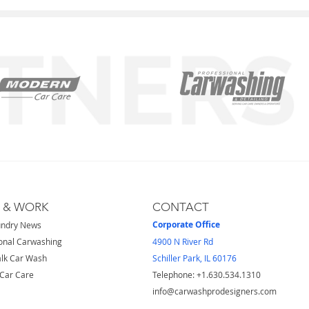
S & WORK
CONTACT
Corporate Office
undry News
onal Carwashing
4900 N River Rd
lk Car Wash
Schiller Park, IL 60176
Car Care
Telephone: ​+1.630.534.1310
info@carwashprodesigners.com