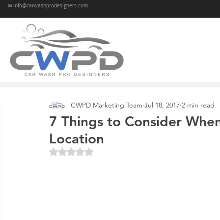
✉ info@carwashprodesigners.com
CWPD Marketing Team
Jul 18, 2017
2 min read
7 Things to Consider When
Location
Rated NaN out of 5 stars.