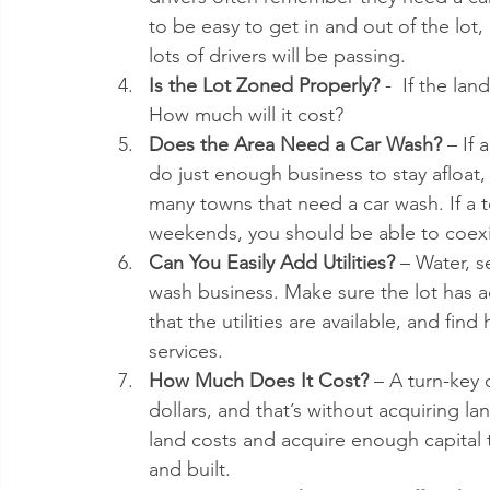
to be easy to get in and out of the lo
lots of drivers will be passing.  
Is the Lot Zoned Properly?
 -  If the la
How much will it cost?  
Does the Area Need a Car Wash?
 – If
do just enough business to stay afloat, 
many towns that need a car wash. If a 
weekends, you should be able to coexis
Can You Easily Add Utilities?
 – Water, se
wash business. Make sure the lot has acc
that the utilities are available, and fi
services.  
How Much Does It Cost?
 – A turn-key 
dollars, and that’s without acquiring l
land costs and acquire enough capital
and built. 