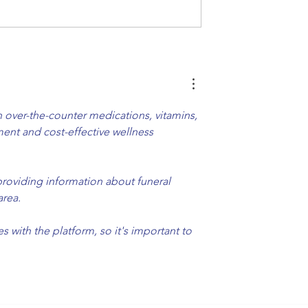
ur Car Wash Free
Express Exterior Car Was
rous Chemicals
Tech Advancement Speed
Up
over-the-counter medications, vitamins, 
ent and cost-effective wellness 
providing information about funeral 
area.
with the platform, so it's important to 