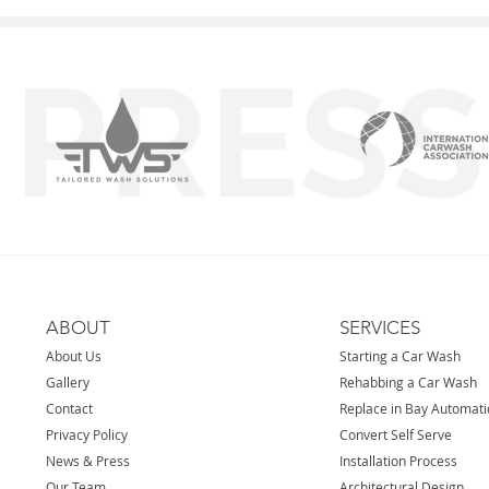
ABOUT
SERVICES
About Us
Starting a Car Wash
Gallery
Rehabbing a Car Wash
Contact
Replace in Bay Automat
Privacy Policy
Convert Self Serve
News & Press
Installation Process
Our Team
Architectural Design