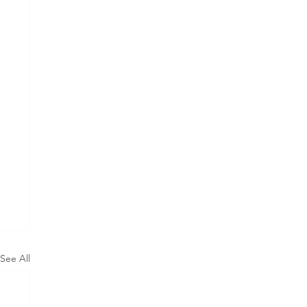
See All