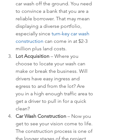
car wash off the ground. You need 
to convince a bank that you are a 
reliable borrower. That may mean 
displaying a diverse portfolio, 
especially since 
turn-key car wash 
construction
 can come in at $2-3 
million plus land costs.  
Lot Acquisition 
– Where you 
choose to locate your wash can 
make or break the business. Will 
drivers have easy ingress and 
egress to and from the lot? Are 
you in a high enough traffic area to 
get a driver to pull in for a quick 
clean?  
Car Wash Construction 
– Now you 
get to see your vision come to life. 
The construction process is one of 
the longer stages of the project 