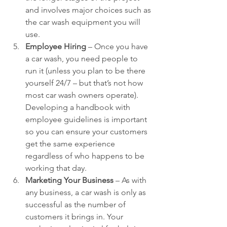
and involves major choices such as 
the car wash equipment you will 
use.  
Employee Hiring 
– Once you have 
a car wash, you need people to 
run it (unless you plan to be there 
yourself 24/7 – but that’s not how 
most car wash owners operate). 
Developing a handbook with 
employee guidelines is important 
so you can ensure your customers 
get the same experience 
regardless of who happens to be 
working that day.  
Marketing Your Business
 – As with 
any business, a car wash is only as 
successful as the number of 
customers it brings in. Your 