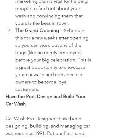
marketing plan is vital for helping 
people to find out about your 
wash and convincing them that 
yours is the best in town.  
The Grand Opening 
– Schedule 
this for a few weeks after opening 
so you can work out any of the 
bugs (like an unruly employee) 
before your big celebration. This is 
a great opportunity to showcase 
your car wash and convince car 
owners to become loyal 
customers. 
Have the Pros Design and Build Your 
Car Wash
Car Wash Pro Designers have been 
designing, building, and managing car 
washes since 1991. Put our first-hand 