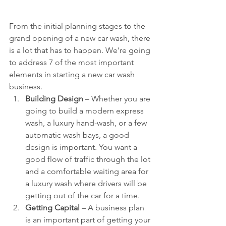
From the initial planning stages to the 
grand opening of a new car wash, there 
is a lot that has to happen. We’re going 
to address 7 of the most important 
elements in starting a new car wash 
business. 
Building Design 
– Whether you are 
going to build a modern express 
wash, a luxury hand-wash, or a few 
automatic wash bays, a good 
design is important. You want a 
good flow of traffic through the lot 
and a comfortable waiting area for 
a luxury wash where drivers will be 
getting out of the car for a time.  
Getting Capital 
– A business plan 
is an important part of getting your 