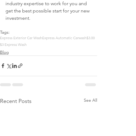
industry expertise to work for you and 
get the best possible start for your new 
investment.
Tags:
Express Exterior Car Wash
Express Automatic Carwash
$3.00
$3 Express Wash
Blog
See All
Recent Posts