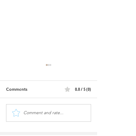
0.0 / 5 (0)
Comments
Comment and rate...
Keeping Your Car Wash
Express Exterio
Free from Dangerous
Wash Tech Adv
Chemicals
Speeds Up