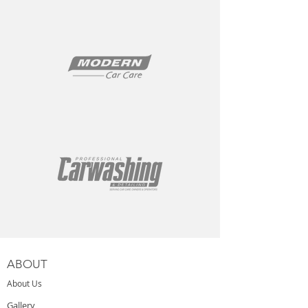
ABOUT
About Us
Gallery