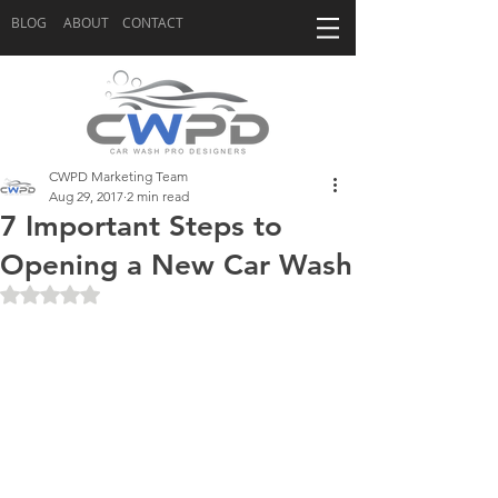
BLOG
ABOUT
CONTACT
CWPD Marketing Team
Aug 29, 2017
2 min read
7 Important Steps to
Opening a New Car Wash
Rated NaN out of 5 stars.