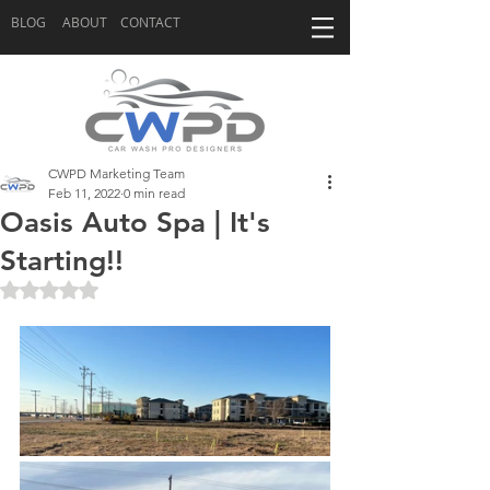
BLOG
ABOUT
CONTACT
CWPD Marketing Team
Feb 11, 2022
0 min read
Oasis Auto Spa | It's
Starting!!
Rated NaN out of 5 stars.