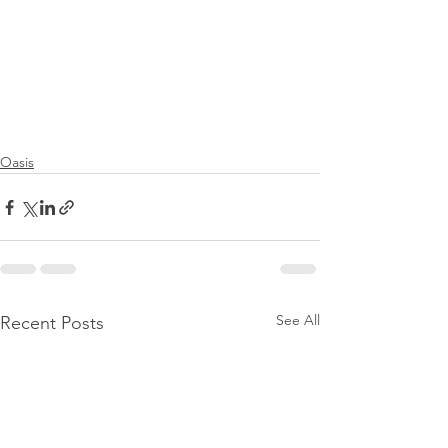
Oasis
See All
Recent Posts