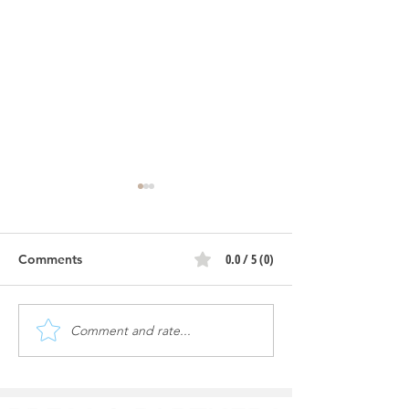
0.0 / 5 (0)
Comments
Comment and rate...
Oasis Auto Spa | More
Oasis Auto Spa |
Ground Work, Grading
work
and Footings!