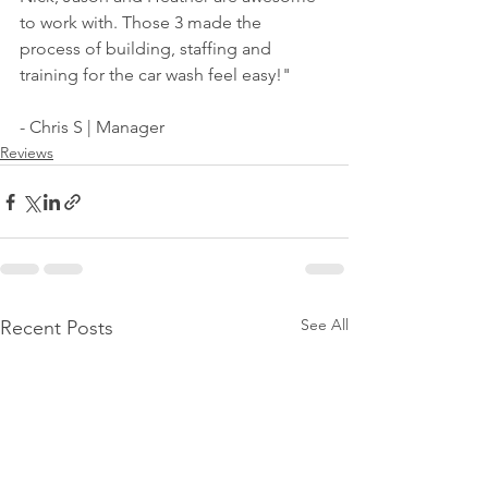
to work with. Those 3 made the 
process of building, staffing and 
training for the car wash feel easy!"
- Chris S | Manager 
Reviews
See All
Recent Posts