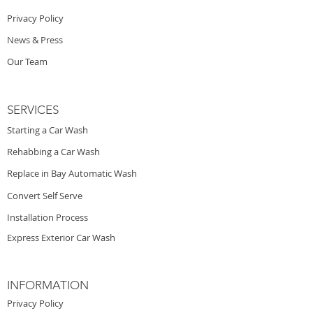
Privacy Policy
News & Press
Our Team
SERVICES
Starting a Car Wash
Rehabbing a Car Wash
Replace in Bay Automatic Wash
Convert Self Serve
Installation Process
Express Exterior Car Wash
INFORMATION
Privacy Policy