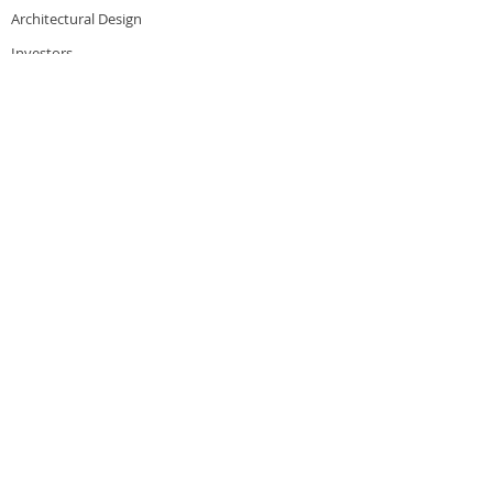
Architectural Design
Investors
Financing
Careers
PRESS & WORK
Auto Laundry News
Professional Carwashing
Boardwalk Car Wash
Modern Car Care
Blog
CONTACT
Corporate Office
4900 N River Rd