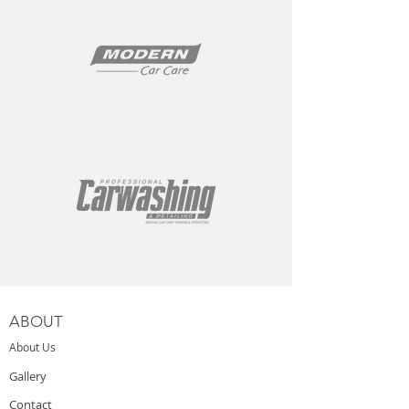
ABOUT
About Us
Gallery
Contact