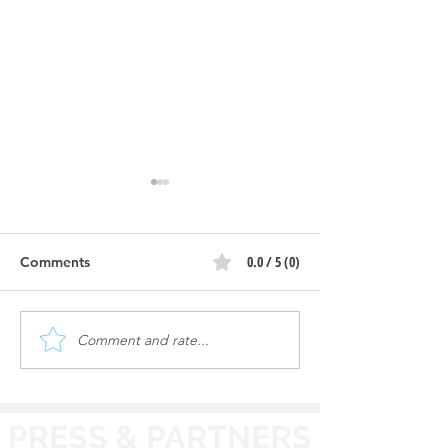
0.0 / 5 (0)
Comments
Comment and rate...
Review: Mr. Bubbles
Review: Nova E
Luxury Auto Spa -
Car Wash - Caro
Aurora, IL
IL