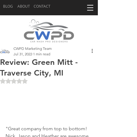
BLOG
ABOUT
CONTACT
CWPD Marketing Team
Jul 31, 2022
1 min read
Review: Green Mitt -
Traverse City, MI
Rated NaN out of 5 stars.
"Great company from top to bottom! 
Nick, Jason and Heather are awesome 