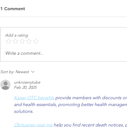
1 Comment
Add a rating
Open | Nova - Carol Stream
Friends & F
Write a comment...
IL
Carol Strea
Sort by:
Newest
unknownytube
Feb 20, 2025
Kaiser OTC benefits
 provide members with discounts on 
and health essentials, promoting better health managem
solutions.
Obituaries near me
 help you find recent death notices, 