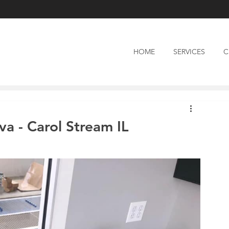
HOME
SERVICES
C
a - Carol Stream IL