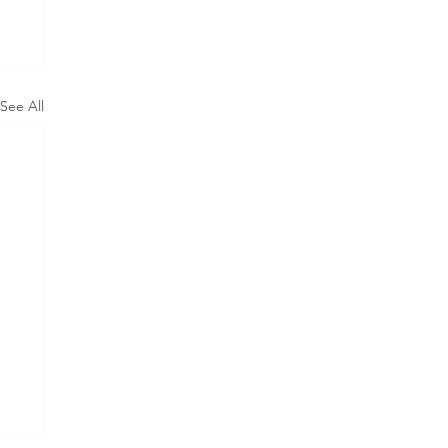
See All