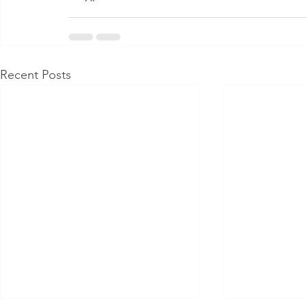
Recent Posts