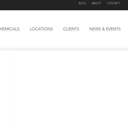
BLOG
ABOUT
CONTACT
HEMICALS
LOCATIONS
CLIENTS
NEWS & EVENTS