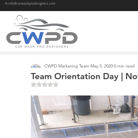
✉ info@carwashprodesigners.com
CWPD Marketing Team
May 5, 2020
0 min read
Team Orientation Day | Nov
Rated NaN out of 5 stars.