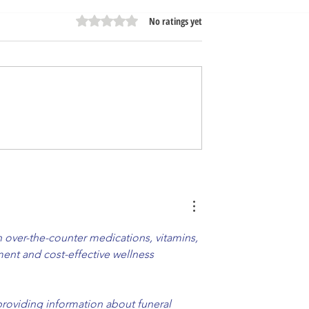
Rated 0 out of 5 stars.
No ratings yet
amily | Nova -
Opening Soon Very Soon! 
m IL
Nova - Carol Stream IL
over-the-counter medications, vitamins, 
ent and cost-effective wellness 
providing information about funeral 