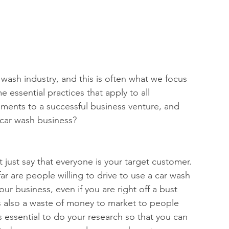
ash industry, and this is often what we focus 
 essential practices that apply to all 
ments to a successful business venture, and 
 car wash business? 
’t just say that everyone is your target customer. 
r are people willing to drive to use a car wash 
your business, even if you are right off a bust 
 is also a waste of money to market to people 
is essential to do your research so that you can 