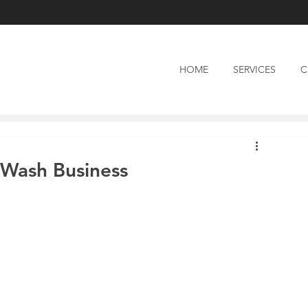
HOME
SERVICES
C
 Wash Business