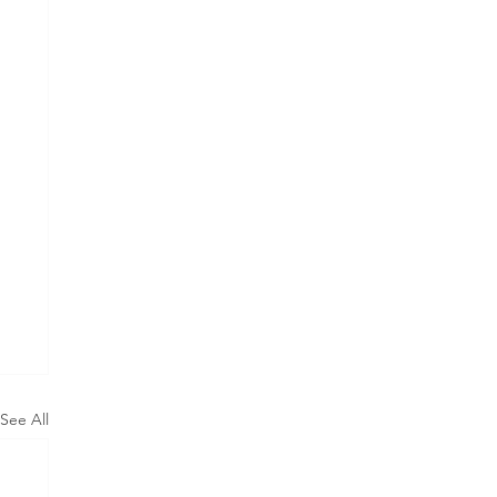
See All