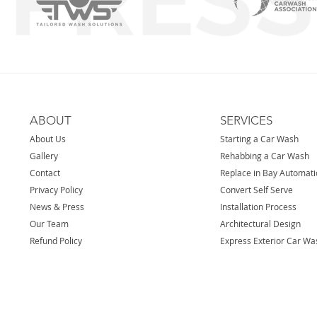
ABOUT
SERVICES
About Us
Starting a Car Wash
Gallery
Rehabbing a Car Wash
Contact
Replace in Bay Automat
Privacy Policy
Convert Self Serve
News & Press
Installation Process
Our Team
Architectural Design
Refund Policy
Express Exterior Car Wa