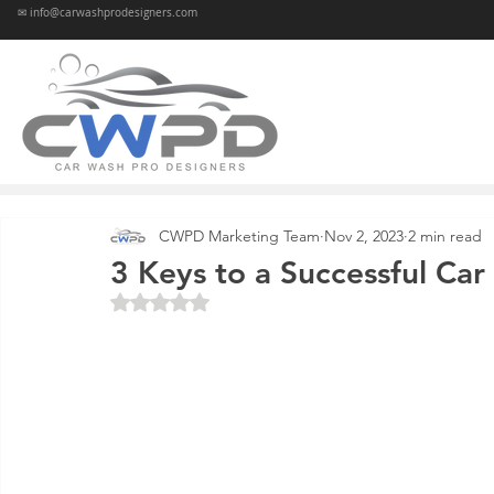
✉ info@carwashprodesigners.com
CWPD Marketing Team
Nov 2, 2023
2 min read
3 Keys to a Successful Car
Rated NaN out of 5 stars.