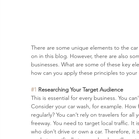
There are some unique elements to the car w
on in this blog. However, there are also some
businesses. What are some of these key ele
how can you apply these principles to your
#1
 Researching Your Target Audience
This is essential for every business. You can
Consider your car wash, for example. How fa
regularly? You can’t rely on travelers for all 
freeway. You need to target local traffic. It
who don’t drive or own a car. Therefore, it 