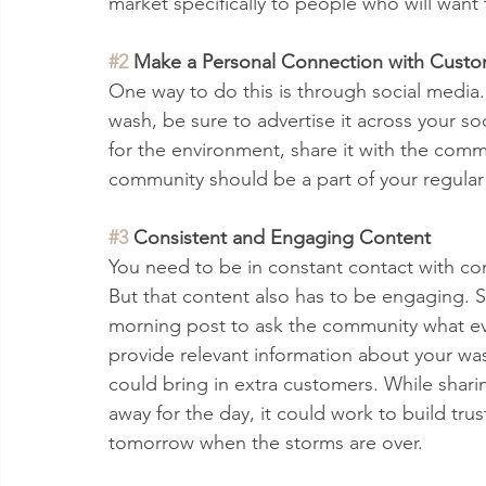
market specifically to people who will wan
#2
 Make a Personal Connection with Custo
One way to do this is through social media.
wash, be sure to advertise it across your s
for the environment, share it with the comm
community should be a part of your regular
#3
 Consistent and Engaging Content 
You need to be in constant contact with co
But that content also has to be engaging. S
morning post to ask the community what ev
provide relevant information about your was
could bring in extra customers. While shar
away for the day, it could work to build tr
tomorrow when the storms are over.