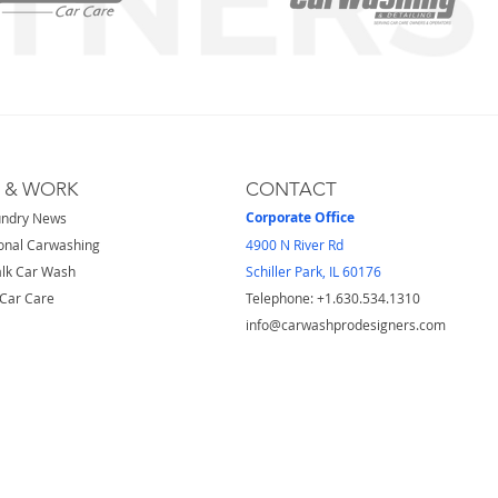
S & WORK
CONTACT
Corporate Office
undry News
onal Carwashing
4900 N River Rd
lk Car Wash
Schiller Park, IL 60176
Car Care
Telephone: ​+1.630.534.1310
info@carwashprodesigners.com