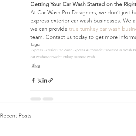
Getting Your Car Wash Started on the Right
At Car Wash Pro Designers, we don’t just h
express exterior car wash businesses. We 
we can provide 
true turnkey car wash busi
team. Contact us today to get more informa
Tags:
Express Exterior Car Wash
Express Automatic Carwash
Car Wash P
car washes
carwash
turnkey express wash
Blog
Recent Posts