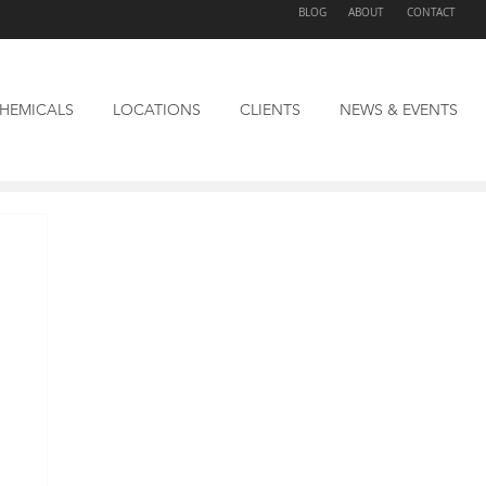
BLOG
ABOUT
CONTACT
HEMICALS
LOCATIONS
CLIENTS
NEWS & EVENTS