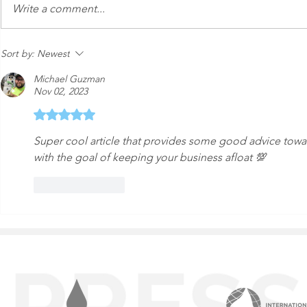
An Express Exterior Car
Keeping Yo
Write a comment...
Wash in the Age of
from Dange
Autonomous Cars
Sort by:
Newest
Michael Guzman
Nov 02, 2023
Rated 5 out of 5 stars.
Super cool article that provides some good advice tow
with the goal of keeping your business afloat 💯
Like
Reply