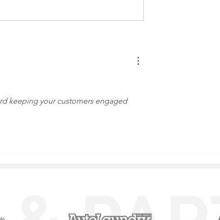
ur Car Wash Free
Express Exterior Car Was
rous Chemicals
Tech Advancement Speed
Up
ard keeping your customers engaged 