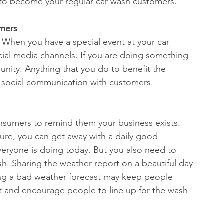
t to become your regular car wash customers. 
mers 
 When you have a special event at your car 
ocial media channels. If you are doing something 
unity. Anything that you do to benefit the 
 social communication with customers. 
nsumers to remind them your business exists. 
ure, you can get away with a daily good 
eryone is doing today. But you also need to 
h. Sharing the weather report on a beautiful day 
ing a bad weather forecast may keep people 
ust and encourage people to line up for the wash 