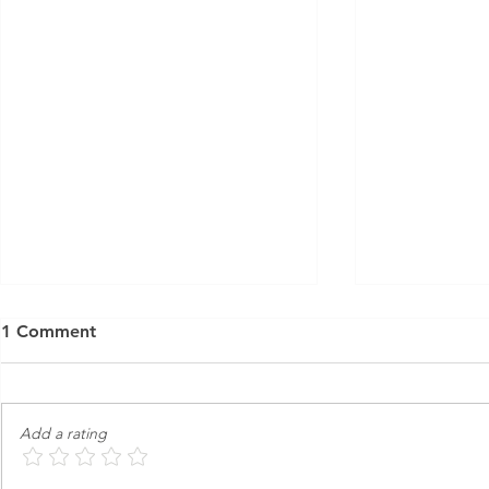
1 Comment
Add a rating