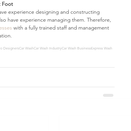
 Foot 
ave experience designing and constructing 
also have experience managing them. Therefore, 
nesses
 with a fully trained staff and management 
tion. 
ro Designers
Car Wash
Car Wash Industry
Car Wash Business
Express Wash