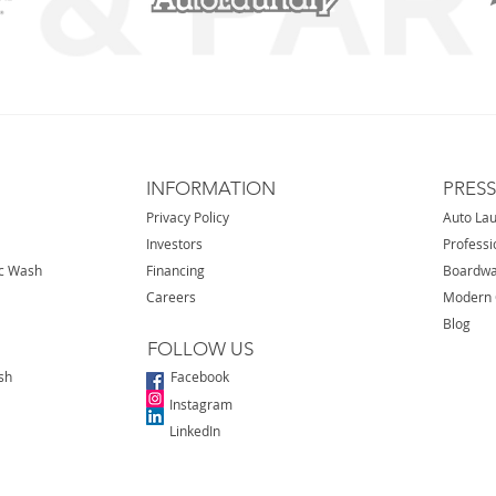
INFORMATION
PRES
Privacy Policy
Auto La
Investors
Professi
ic Wash
Financing
Boardwa
Careers
Modern 
Blog
FOLLOW US
sh
Facebook
Instagram
LinkedIn