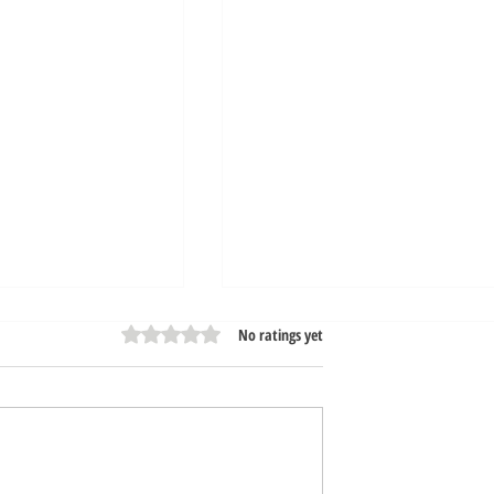
Rated 0 out of 5 stars.
No ratings yet